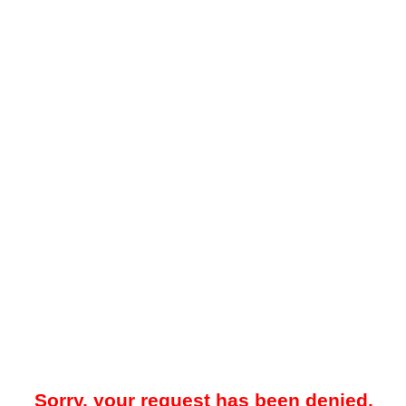
Sorry, your request has been denied.