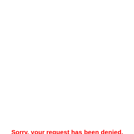
Sorry, your request has been denied.