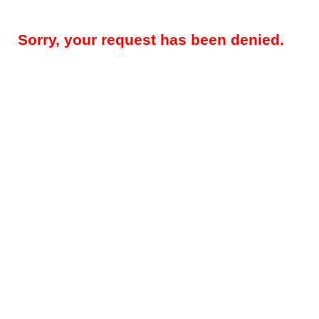
Sorry, your request has been denied.