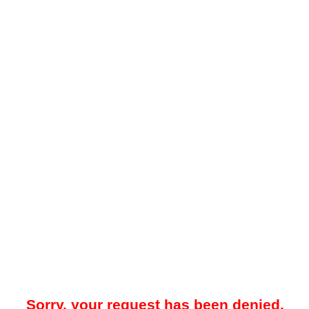
Sorry, your request has been denied.