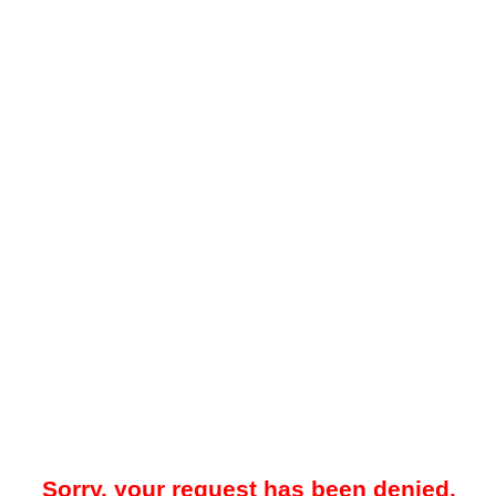
Sorry, your request has been denied.