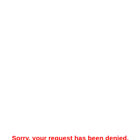
Sorry, your request has been denied.