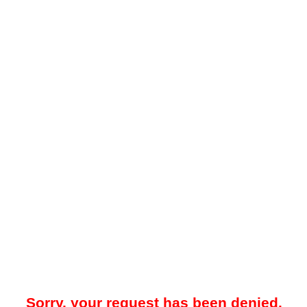
Sorry, your request has been denied.