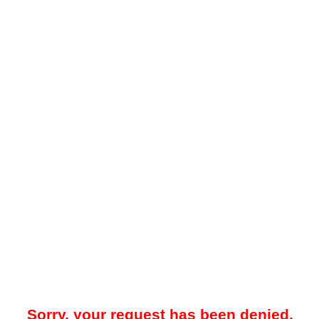
Sorry, your request has been denied.