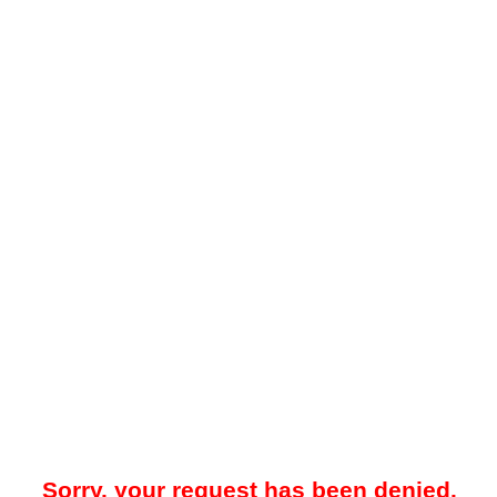
Sorry, your request has been denied.