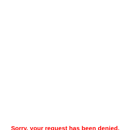
Sorry, your request has been denied.