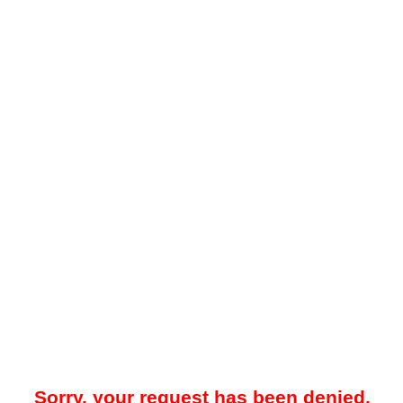
Sorry, your request has been denied.