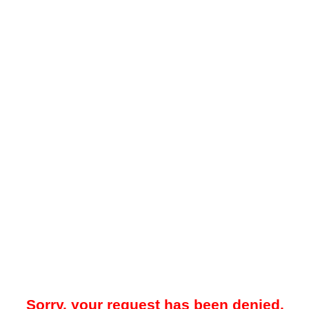
Sorry, your request has been denied.