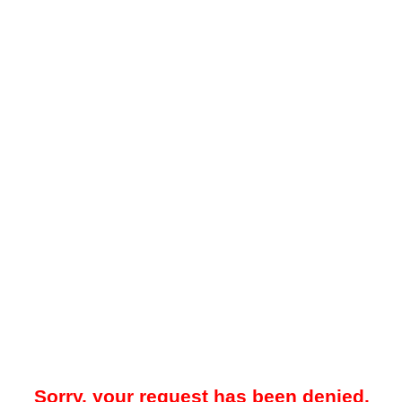
Sorry, your request has been denied.