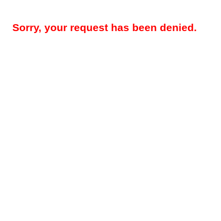
Sorry, your request has been denied.