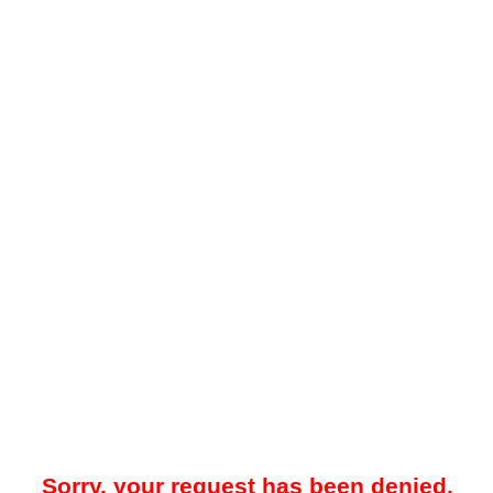
Sorry, your request has been denied.