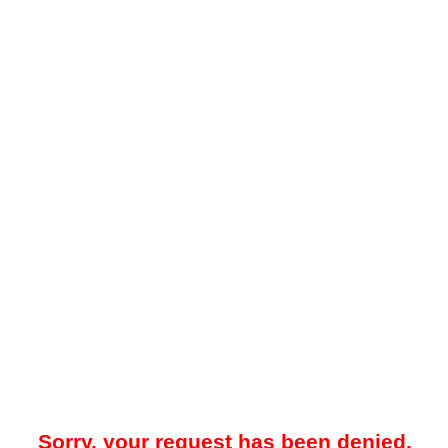
Sorry, your request has been denied.