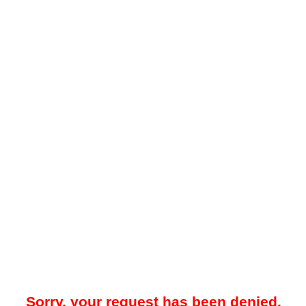
Sorry, your request has been denied.