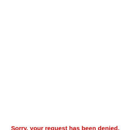
Sorry, your request has been denied.