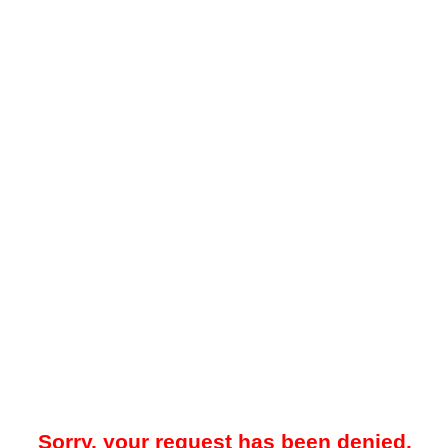
Sorry, your request has been denied.