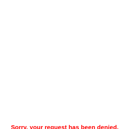
Sorry, your request has been denied.